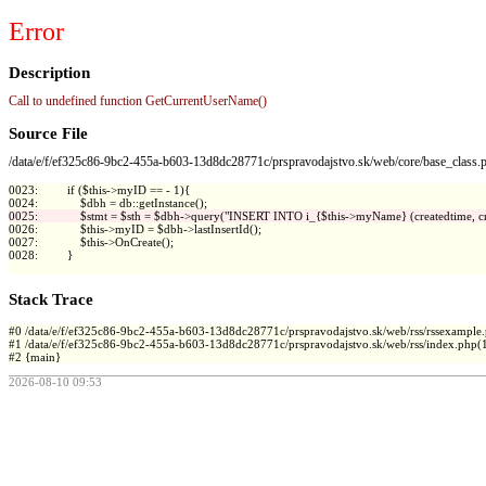
Error
Description
Call to undefined function GetCurrentUserName()
Source File
/data/e/f/ef325c86-9bc2-455a-b603-13d8dc28771c/prspravodajstvo.sk/web/core/base_class.
0023:         if ($this->myID == - 1){

0026:             $this->myID = $dbh->lastInsertId();

0027:             $this->OnCreate();

0028:         }

Stack Trace
#0 /data/e/f/ef325c86-9bc2-455a-b603-13d8dc28771c/prspravodajstvo.sk/web/rss/rssexample.ph
#1 /data/e/f/ef325c86-9bc2-455a-b603-13d8dc28771c/prspravodajstvo.sk/web/rss/index.php(1
2026-08-10 09:53